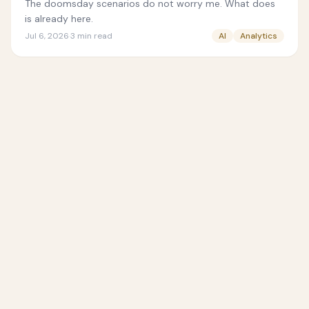
The doomsday scenarios do not worry me. What does
is already here.
Jul 6, 2026
·
3
min read
AI
Analytics