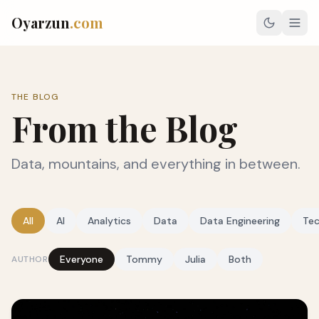
Oyarzun
.com
THE BLOG
From the Blog
Data, mountains, and everything in between.
All
AI
Analytics
Data
Data Engineering
Te
Everyone
Tommy
Julia
Both
AUTHOR