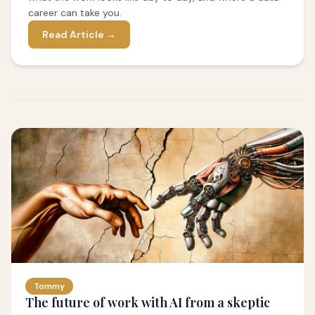
career can take you.
Read Article →
Tommy
The future of work with AI from a skeptic