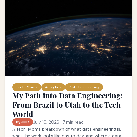
Tech-Moms
Analytics
Data Engineering
My Path into Data Engineering:
From Brazil to Utah to the Tech
World
July 10, 2026
·
7
min read
By Julia
A Tech-Moms breakdown of what data engineering is,
what the work looks like day to day, and where a data